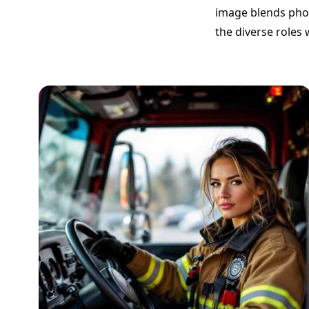
image blends photo
the diverse roles