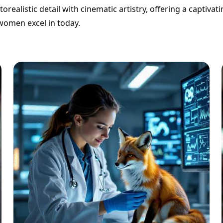
realistic detail with cinematic artistry, offering a captivat
 women excel in today.