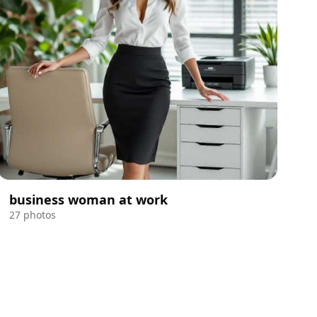
business woman at work
27 photos