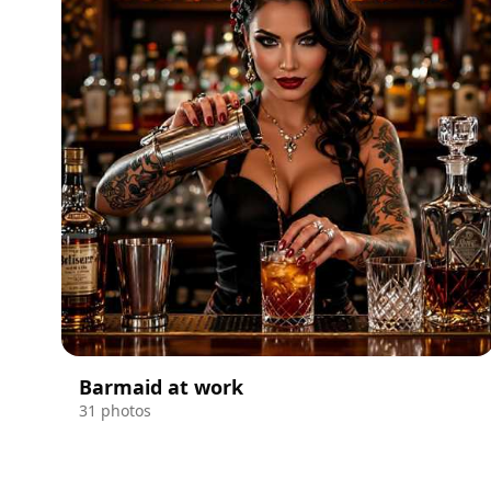
Barmaid at work
31 photos