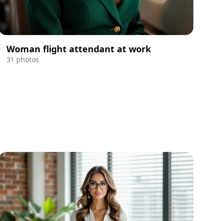
Woman flight attendant at work
31 photos