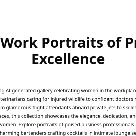
ork Portraits of P
Excellence
ng AI-generated gallery celebrating women in the workplac
rinarians caring for injured wildlife to confident doctors 
om glamorous flight attendants aboard private jets to skille
eces, this collection showcases the elegance, dedication, an
omen. Explore portraits of poised business professiona
charming bartenders crafting cocktails in intimate lounge s