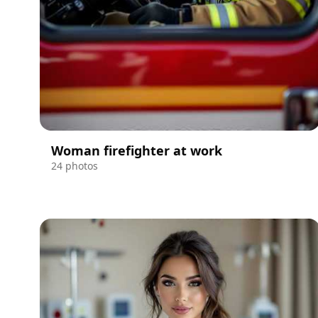
Woman firefighter at work
24 photos