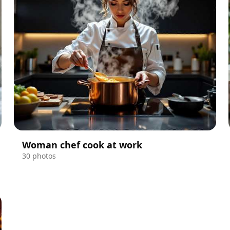
Woman chef cook at work
30 photos