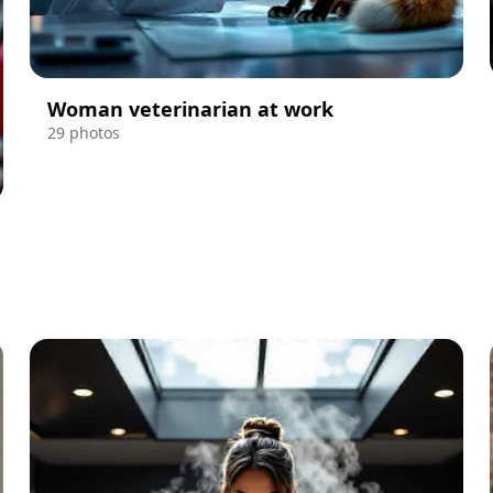
Woman veterinarian at work
29 photos