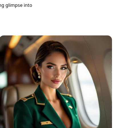
ing glimpse into