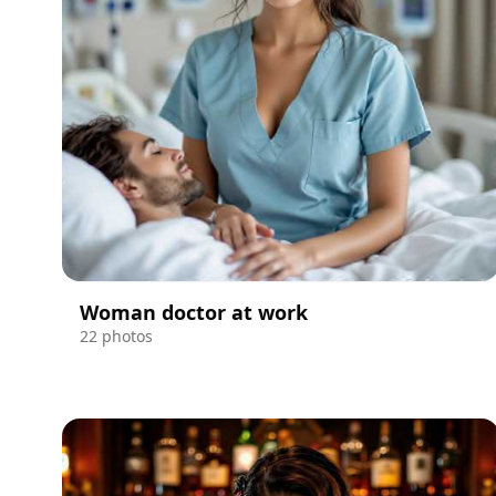
Woman doctor at work
22 photos