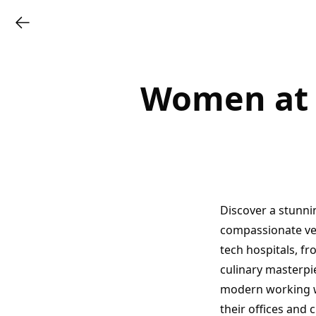
Women at W
Discover a stunni
compassionate vete
tech hospitals, fr
culinary masterpi
modern working w
their offices and 