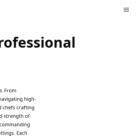
rofessional
e. From
navigating high-
d chefs crafting
d strength of
ls commanding
ettings. Each