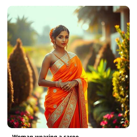
Woman wearing a saree