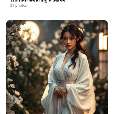
31 photos