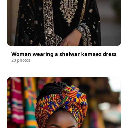
Woman wearing a shalwar kameez dress
20 photos