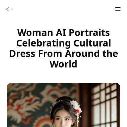
Woman AI Portraits
Celebrating Cultural
Dress From Around the
World