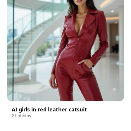
AI girls in red leather catsuit
21 photos