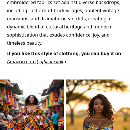
embroidered fabrics set against diverse backdrops,
including rustic mud-brick villages, opulent vintage
mansions, and dramatic ocean cliffs, creating a
dynamic blend of cultural heritage and modern
sophistication that exudes confidence, joy, and
timeless beauty.
If you like this style of clothing, you can buy it on
Amazon.com
(
affiliate link
)