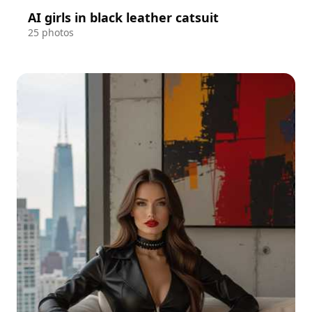
AI girls in black leather catsuit
25 photos