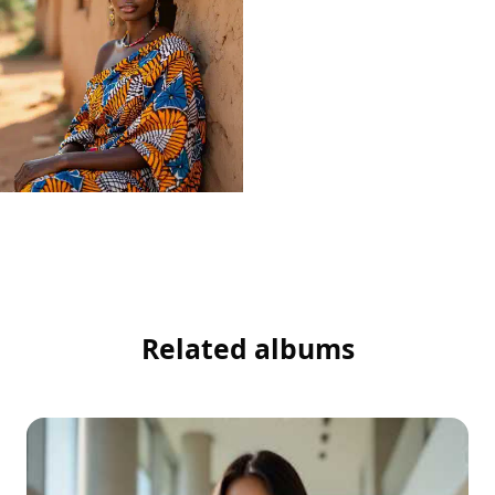
Related albums