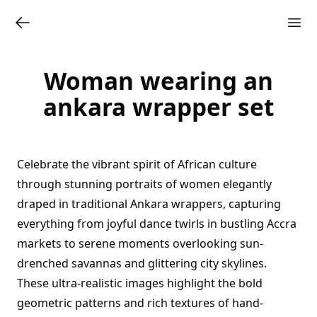
Woman wearing an
ankara wrapper set
Celebrate the vibrant spirit of African culture
through stunning portraits of women elegantly
draped in traditional Ankara wrappers, capturing
everything from joyful dance twirls in bustling Accra
markets to serene moments overlooking sun-
drenched savannas and glittering city skylines.
These ultra-realistic images highlight the bold
geometric patterns and rich textures of hand-