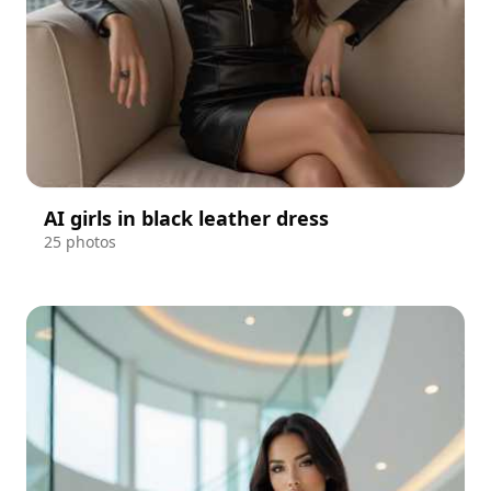
AI girls in black leather dress
25 photos