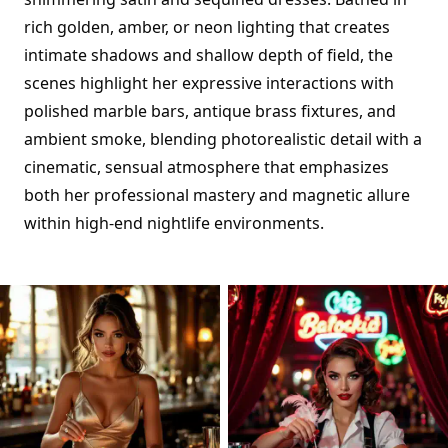
rich golden, amber, or neon lighting that creates
intimate shadows and shallow depth of field, the
scenes highlight her expressive interactions with
polished marble bars, antique brass fixtures, and
ambient smoke, blending photorealistic detail with a
cinematic, sensual atmosphere that emphasizes
both her professional mastery and magnetic allure
within high-end nightlife environments.