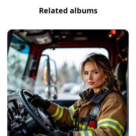
Related albums