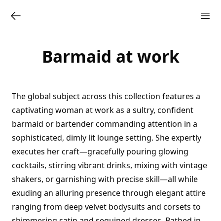
Barmaid at work
The global subject across this collection features a
captivating woman at work as a sultry, confident
barmaid or bartender commanding attention in a
sophisticated, dimly lit lounge setting. She expertly
executes her craft—gracefully pouring glowing
cocktails, stirring vibrant drinks, mixing with vintage
shakers, or garnishing with precise skill—all while
exuding an alluring presence through elegant attire
ranging from deep velvet bodysuits and corsets to
shimmering satin and sequined dresses. Bathed in