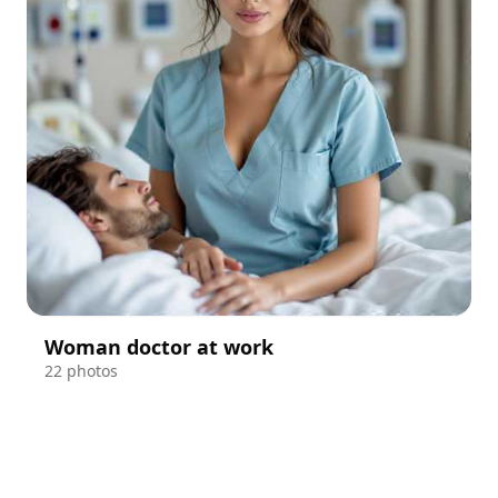
Woman doctor at work
22 photos