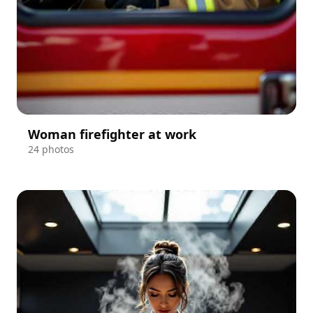
Woman firefighter at work
24 photos