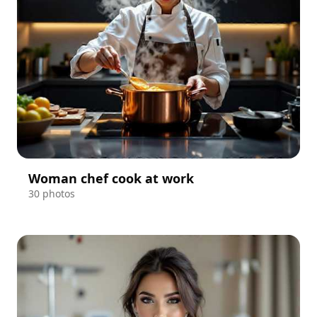
Woman chef cook at work
30 photos