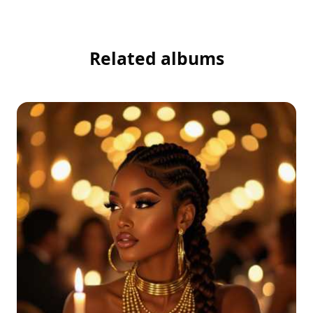
Related albums