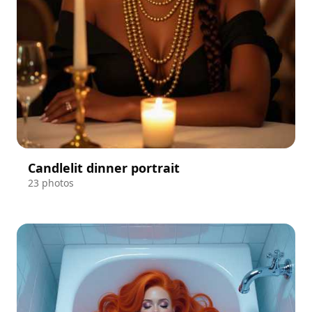
Candlelit dinner portrait
23 photos