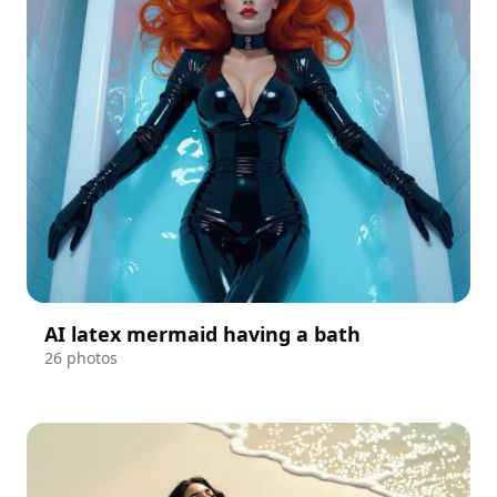
AI latex mermaid having a bath
26 photos