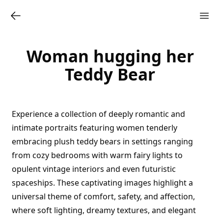
Woman hugging her
Teddy Bear
Experience a collection of deeply romantic and
intimate portraits featuring women tenderly
embracing plush teddy bears in settings ranging
from cozy bedrooms with warm fairy lights to
opulent vintage interiors and even futuristic
spaceships. These captivating images highlight a
universal theme of comfort, safety, and affection,
where soft lighting, dreamy textures, and elegant