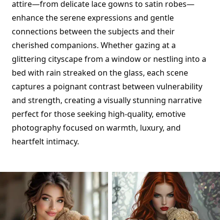
attire—from delicate lace gowns to satin robes—
enhance the serene expressions and gentle
connections between the subjects and their
cherished companions. Whether gazing at a
glittering cityscape from a window or nestling into a
bed with rain streaked on the glass, each scene
captures a poignant contrast between vulnerability
and strength, creating a visually stunning narrative
perfect for those seeking high-quality, emotive
photography focused on warmth, luxury, and
heartfelt intimacy.