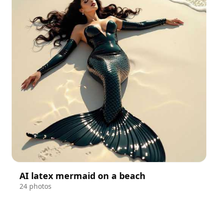
AI latex mermaid on a beach
24 photos