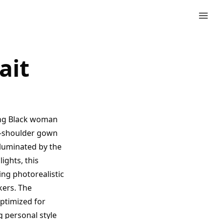
ait
ning Black woman
he-shoulder gown
Illuminated by the
ights, this
ing photorealistic
kers. The
ptimized for
g personal style