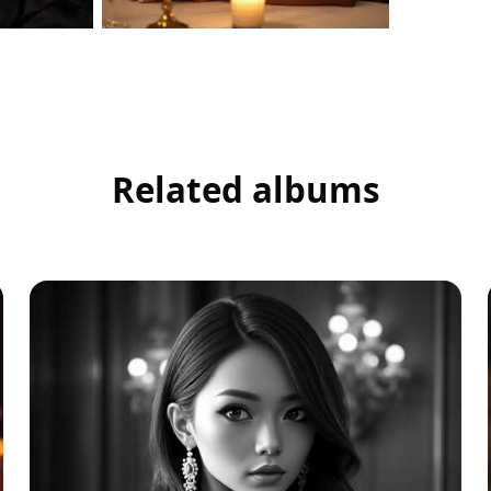
Related albums