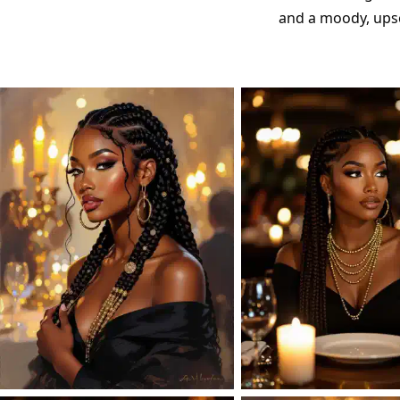
and a moody, upsc