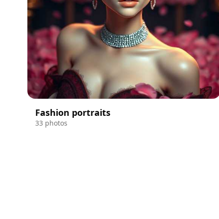
Fashion portraits
33 photos