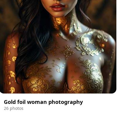
Gold foil woman photography
26 photos