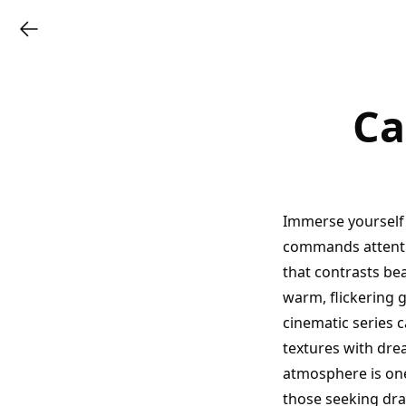
Ca
Immerse yourself 
commands attentio
that contrasts bea
warm, flickering g
cinematic series 
textures with dre
atmosphere is one
those seeking dra