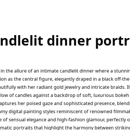
ndlelit dinner portr
in the allure of an intimate candlelit dinner where a stun
n as the central figure, elegantly draped in a black off-t
utifully with her radiant gold jewelry and intricate braids. 
low of candles against a backdrop of soft, luxurious bokeh l
captures her poised gaze and sophisticated presence, blend
amy digital painting styles reminiscent of renowned filmma
 of sensual elegance and high-fashion glamour, perfectly o
matic portraits that highlight the harmony between strikin