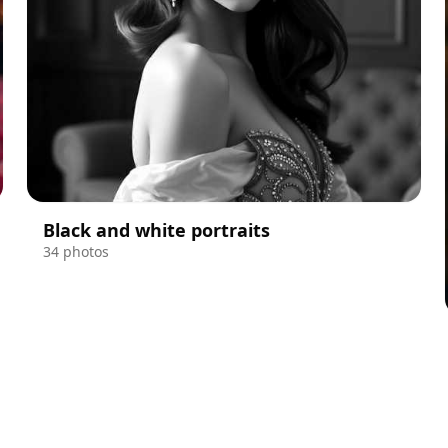
Black and white portraits
34 photos