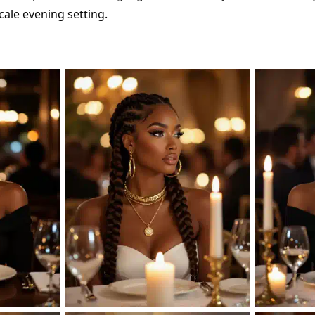
ale evening setting.