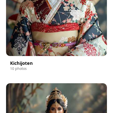
Kichijoten
10 photos