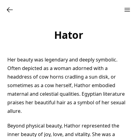
Hator
Her beauty was legendary and deeply symbolic.
Often depicted as a woman adorned with a
headdress of cow horns cradling a sun disk, or
sometimes as a cow herself, Hathor embodied
maternal and celestial qualities. Egyptian literature
praises her beautiful hair as a symbol of her sexual
allure.
Beyond physical beauty, Hathor represented the
inner beauty of joy, love, and vitality. She was a