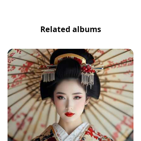
Related albums