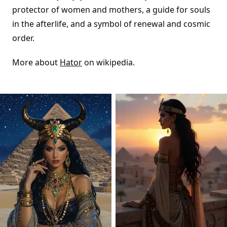
protector of women and mothers, a guide for souls
in the afterlife, and a symbol of renewal and cosmic
order.
More about
Hator
on wikipedia.