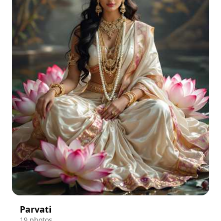
Parvati
19 photos