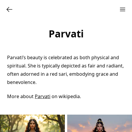
Parvati
Parvati’s beauty is celebrated as both physical and
spiritual. She is typically depicted as fair and radiant,
often adorned in a red sari, embodying grace and
benevolence.
More about
Parvati
on wikipedia.