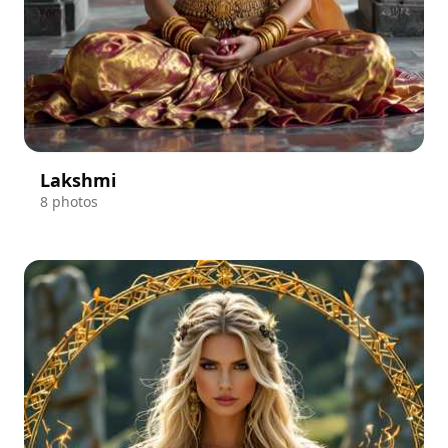
Lakshmi
8 photos