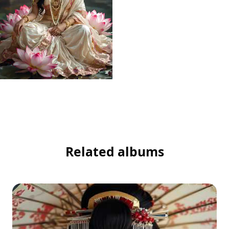
Related albums