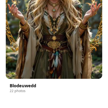
Blodeuwedd
22 photos