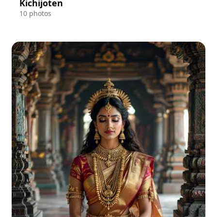
Kichijoten
10 photos