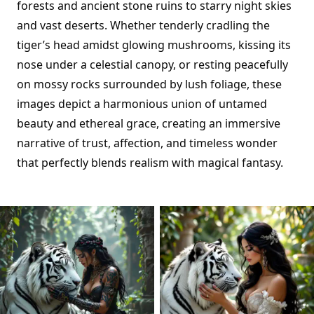
forests and ancient stone ruins to starry night skies
and vast deserts. Whether tenderly cradling the
tiger’s head amidst glowing mushrooms, kissing its
nose under a celestial canopy, or resting peacefully
on mossy rocks surrounded by lush foliage, these
images depict a harmonious union of untamed
beauty and ethereal grace, creating an immersive
narrative of trust, affection, and timeless wonder
that perfectly blends realism with magical fantasy.