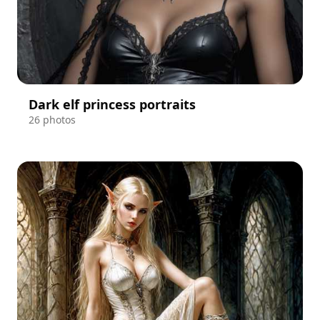
Dark elf princess portraits
26 photos