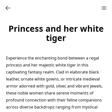
Princess and her white
tiger
Experience the enchanting bond between a regal
princess and her majestic white tiger in this
captivating fantasy realm. Clad in elaborate black
leather, ornate white gowns, or intricate medieval
armor adorned with gold, silver, and vibrant jewels,
these noble women share serene moments of
profound connection with their feline companions
across diverse backdrops ranging from mystical