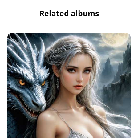
Related albums