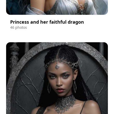
Princess and her faithful dragon
46 photos