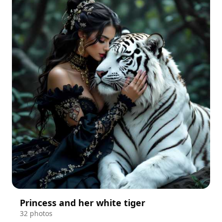
Princess and her white tiger
32 photos