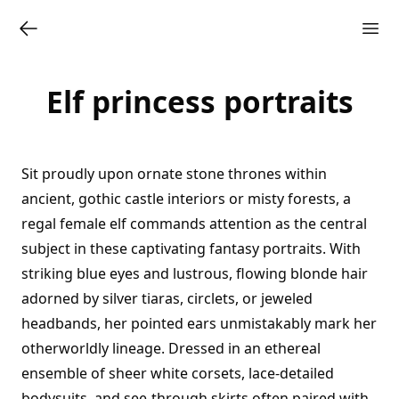
Elf princess portraits
Sit proudly upon ornate stone thrones within
ancient, gothic castle interiors or misty forests, a
regal female elf commands attention as the central
subject in these captivating fantasy portraits. With
striking blue eyes and lustrous, flowing blonde hair
adorned by silver tiaras, circlets, or jeweled
headbands, her pointed ears unmistakably mark her
otherworldly lineage. Dressed in an ethereal
ensemble of sheer white corsets, lace-detailed
bodysuits, and see-through skirts often paired with