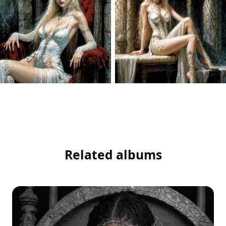
Related albums