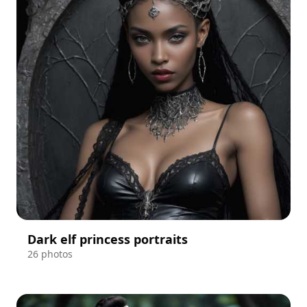
Dark elf princess portraits
26 photos