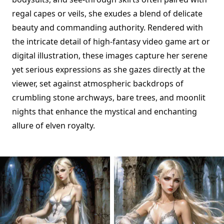
regal capes or veils, she exudes a blend of delicate
beauty and commanding authority. Rendered with
the intricate detail of high-fantasy video game art or
digital illustration, these images capture her serene
yet serious expressions as she gazes directly at the
viewer, set against atmospheric backdrops of
crumbling stone archways, bare trees, and moonlit
nights that enhance the mystical and enchanting
allure of elven royalty.