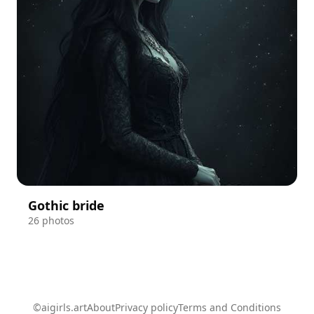
Gothic bride
26 photos
©aigirls.art
About
Privacy policy
Terms and Conditions