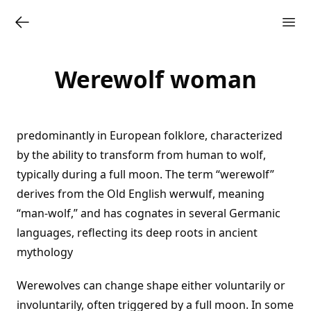
Werewolf woman
predominantly in European folklore, characterized
by the ability to transform from human to wolf,
typically during a full moon. The term “werewolf”
derives from the Old English werwulf, meaning
“man-wolf,” and has cognates in several Germanic
languages, reflecting its deep roots in ancient
mythology
Werewolves can change shape either voluntarily or
involuntarily, often triggered by a full moon. In some