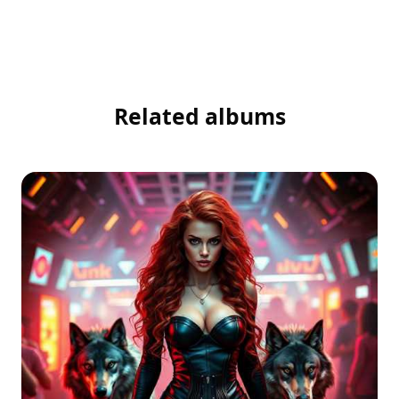
Related albums