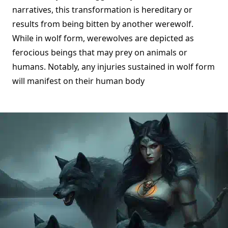
narratives, this transformation is hereditary or
results from being bitten by another werewolf.
While in wolf form, werewolves are depicted as
ferocious beings that may prey on animals or
humans. Notably, any injuries sustained in wolf form
will manifest on their human body