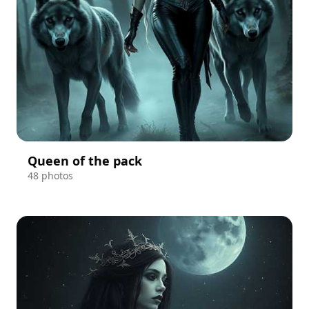
Queen of the pack
48 photos