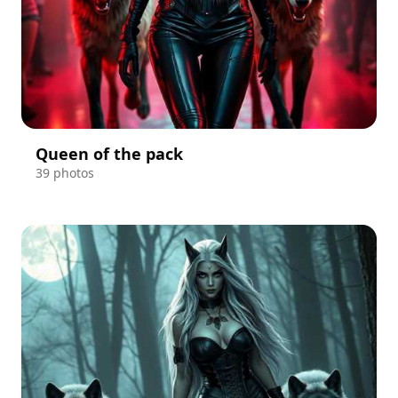
Queen of the pack
39 photos