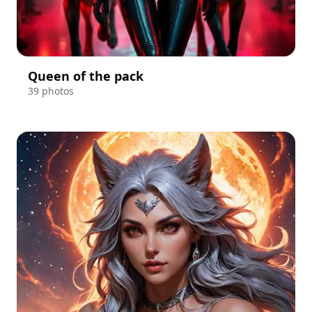
Queen of the pack
39 photos