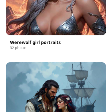
Werewolf girl portraits
32 photos