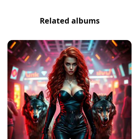
Related albums