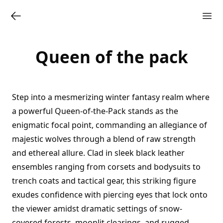
Queen of the pack
Step into a mesmerizing winter fantasy realm where
a powerful Queen-of-the-Pack stands as the
enigmatic focal point, commanding an allegiance of
majestic wolves through a blend of raw strength
and ethereal allure. Clad in sleek black leather
ensembles ranging from corsets and bodysuits to
trench coats and tactical gear, this striking figure
exudes confidence with piercing eyes that lock onto
the viewer amidst dramatic settings of snow-
covered forests, moonlit clearings, and rugged