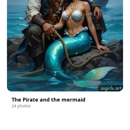
The Pirate and the mermaid
24 photos