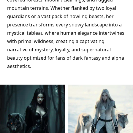
mountain terrains. Whether flanked by two loyal
guardians or a vast pack of howling beasts, her
presence transforms every snowy landscape into a
mystical tableau where human elegance intertwines
with primal wildness, creating a captivating
narrative of mystery, loyalty, and supernatural
beauty optimized for fans of dark fantasy and alpha
aesthetics.