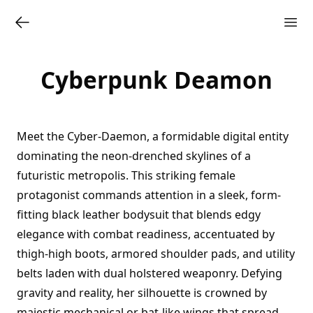
Cyberpunk Deamon
Meet the Cyber-Daemon, a formidable digital entity
dominating the neon-drenched skylines of a
futuristic metropolis. This striking female
protagonist commands attention in a sleek, form-
fitting black leather bodysuit that blends edgy
elegance with combat readiness, accentuated by
thigh-high boots, armored shoulder pads, and utility
belts laden with dual holstered weaponry. Defying
gravity and reality, her silhouette is crowned by
majestic mechanical or bat-like wings that spread