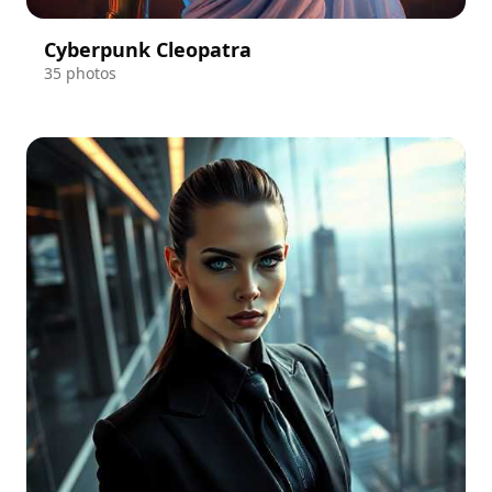
Cyberpunk Cleopatra
35 photos