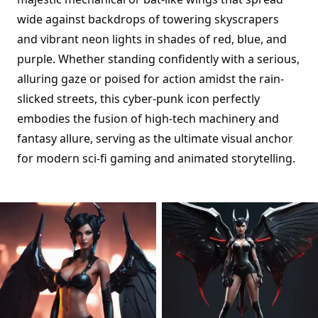
wide against backdrops of towering skyscrapers
and vibrant neon lights in shades of red, blue, and
purple. Whether standing confidently with a serious,
alluring gaze or poised for action amidst the rain-
slicked streets, this cyber-punk icon perfectly
embodies the fusion of high-tech machinery and
fantasy allure, serving as the ultimate visual anchor
for modern sci-fi gaming and animated storytelling.