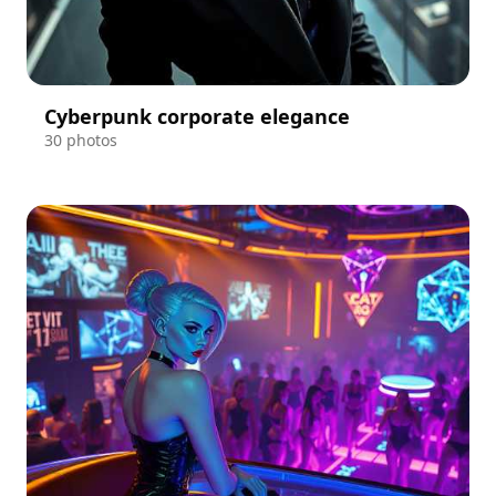
Cyberpunk corporate elegance
30 photos