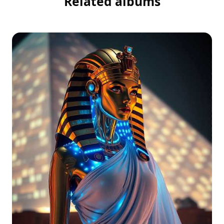
Related albums