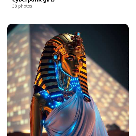
38 photos