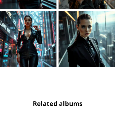
Related albums