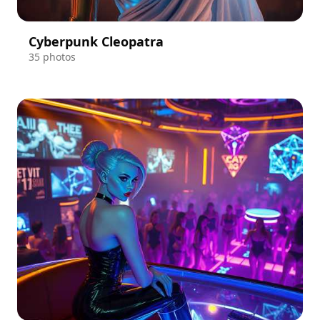
Cyberpunk Cleopatra
35 photos