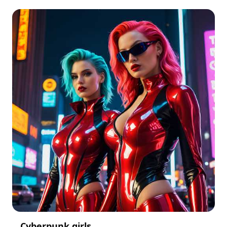
Cyberpunk girls