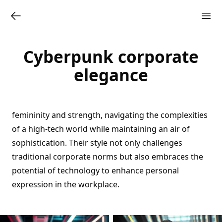
Cyberpunk corporate
elegance
femininity and strength, navigating the complexities
of a high-tech world while maintaining an air of
sophistication. Their style not only challenges
traditional corporate norms but also embraces the
potential of technology to enhance personal
expression in the workplace.