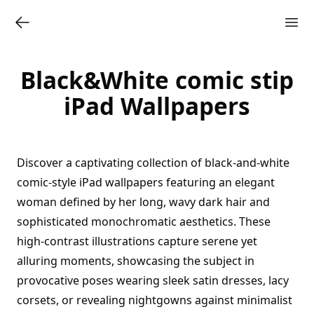
Black&White comic stip
iPad Wallpapers
Discover a captivating collection of black-and-white
comic-style iPad wallpapers featuring an elegant
woman defined by her long, wavy dark hair and
sophisticated monochromatic aesthetics. These
high-contrast illustrations capture serene yet
alluring moments, showcasing the subject in
provocative poses wearing sleek satin dresses, lacy
corsets, or revealing nightgowns against minimalist