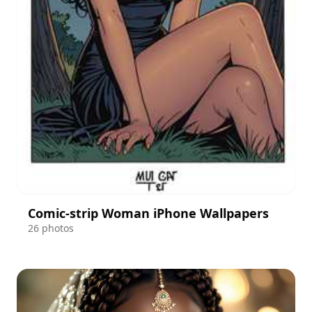
Comic-strip Woman iPhone Wallpapers
26 photos