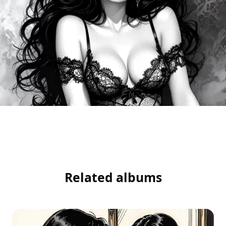
Related albums