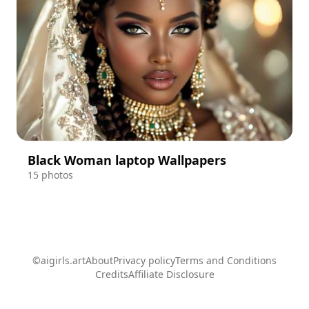
Black Woman laptop Wallpapers
15 photos
©aigirls.art
About
Privacy policy
Terms and Conditions
Credits
Affiliate Disclosure