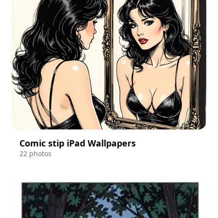
Comic stip iPad Wallpapers
22 photos