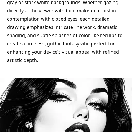
gray or stark white backgrounds. Whether gazing
directly at the viewer with bold makeup or lost in
contemplation with closed eyes, each detailed
drawing emphasizes intricate line work, dramatic
shading, and subtle splashes of color like red lips to
create a timeless, gothic-fantasy vibe perfect for
enhancing your device’s visual appeal with refined
artistic depth.