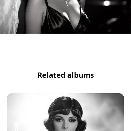
Related albums