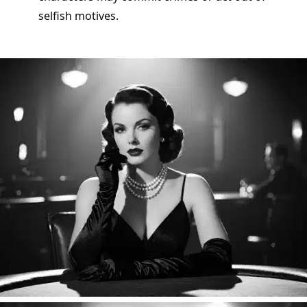
selfish motives.