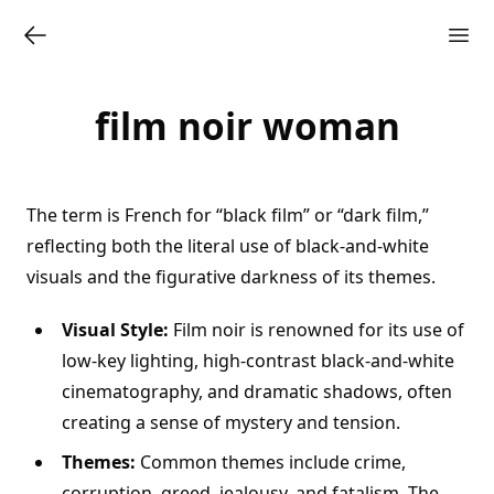
film noir woman
The term is French for “black film” or “dark film,”
reflecting both the literal use of black-and-white
visuals and the figurative darkness of its themes.
Visual Style:
Film noir is renowned for its use of
low-key lighting, high-contrast black-and-white
cinematography, and dramatic shadows, often
creating a sense of mystery and tension.
Themes:
Common themes include crime,
corruption, greed, jealousy, and fatalism. The