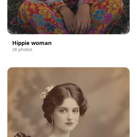
Hippie woman
26 photos