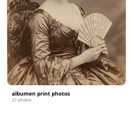
albumen print photos
27 photos