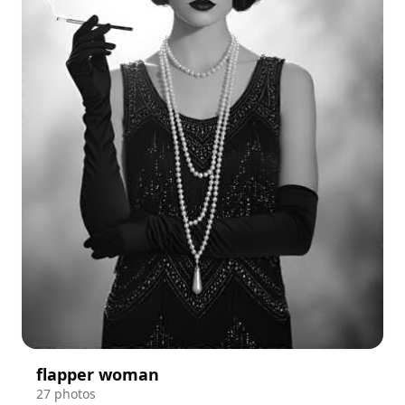
flapper woman
27 photos