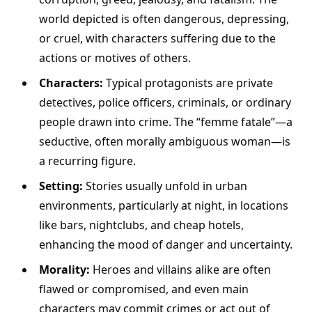
world depicted is often dangerous, depressing,
or cruel, with characters suffering due to the
actions or motives of others.
Characters:
Typical protagonists are private
detectives, police officers, criminals, or ordinary
people drawn into crime. The “femme fatale”—a
seductive, often morally ambiguous woman—is
a recurring figure.
Setting:
Stories usually unfold in urban
environments, particularly at night, in locations
like bars, nightclubs, and cheap hotels,
enhancing the mood of danger and uncertainty.
Morality:
Heroes and villains alike are often
flawed or compromised, and even main
characters may commit crimes or act out of