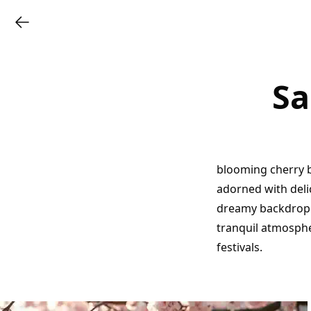
Sa
blooming cherry b
adorned with delic
dreamy backdrop.
tranquil atmospher
festivals.