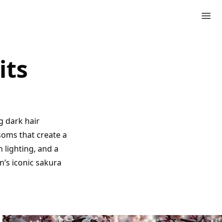
its
g dark hair
ssoms that create a
lighting, and a
n’s iconic sakura