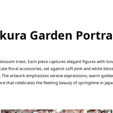
kura Garden Portra
lossom trees. Each piece captures elegant figures with lon
ate floral accessories, set against soft pink and white blo
 The artwork emphasizes serene expressions, warm golden 
e that celebrates the fleeting beauty of springtime in Japa