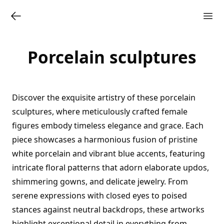
Porcelain sculptures
Discover the exquisite artistry of these porcelain
sculptures, where meticulously crafted female
figures embody timeless elegance and grace. Each
piece showcases a harmonious fusion of pristine
white porcelain and vibrant blue accents, featuring
intricate floral patterns that adorn elaborate updos,
shimmering gowns, and delicate jewelry. From
serene expressions with closed eyes to poised
stances against neutral backdrops, these artworks
highlight exceptional detail in everything from