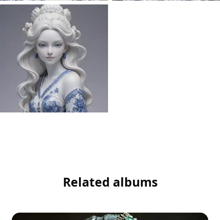
Related albums