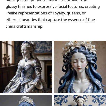
glossy finishes to expressive facial features, creating
lifelike representations of royalty, queens, or
ethereal beauties that capture the essence of fine
china craftsmanship.