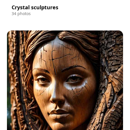
Crystal sculptures
34 photos