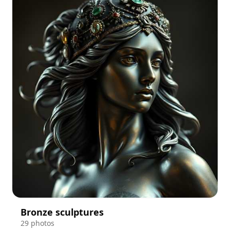
Bronze sculptures
29 photos