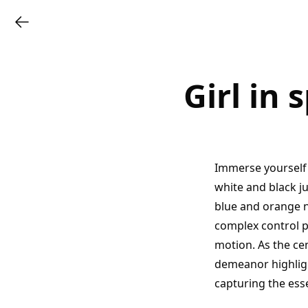
Girl in 
Immerse yourself 
white and black j
blue and orange n
complex control 
motion. As the cen
demeanor highlig
capturing the ess