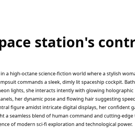
space station's con
in a high-octane science-fiction world where a stylish woman
umpsuit commands a sleek, dimly lit spaceship cockpit. Bath
eon lights, she interacts intently with glowing holographic
panels, her dynamic pose and flowing hair suggesting spe
tral figure amidst intricate digital displays, her confident
ht a seamless blend of human command and cutting-edge 
ence of modern sci-fi exploration and technological power.