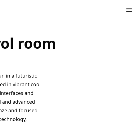
trol room
 in a futuristic
ed in vibrant cool
 interfaces and
ed and advanced
 gaze and focused
technology,