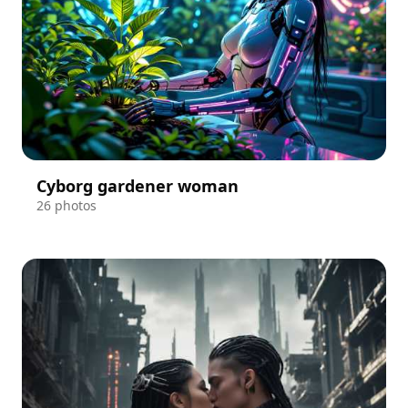
Cyborg gardener woman
26 photos