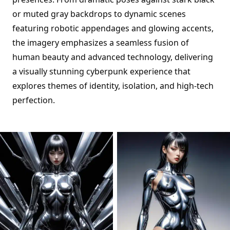
or muted gray backdrops to dynamic scenes
featuring robotic appendages and glowing accents,
the imagery emphasizes a seamless fusion of
human beauty and advanced technology, delivering
a visually stunning cyberpunk experience that
explores themes of identity, isolation, and high-tech
perfection.