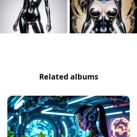
Related albums