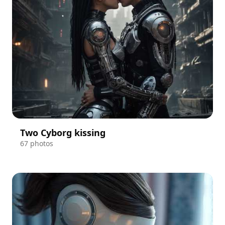
Two Cyborg kissing
67 photos