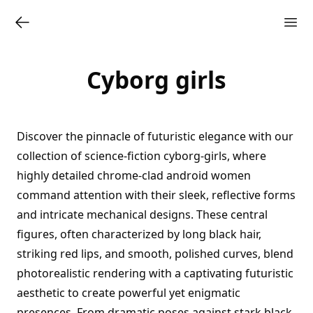
Cyborg girls
Discover the pinnacle of futuristic elegance with our
collection of science-fiction cyborg-girls, where
highly detailed chrome-clad android women
command attention with their sleek, reflective forms
and intricate mechanical designs. These central
figures, often characterized by long black hair,
striking red lips, and smooth, polished curves, blend
photorealistic rendering with a captivating futuristic
aesthetic to create powerful yet enigmatic
presences. From dramatic poses against stark black