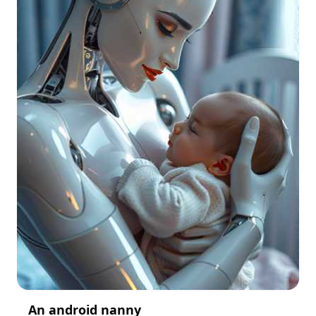
An android nanny