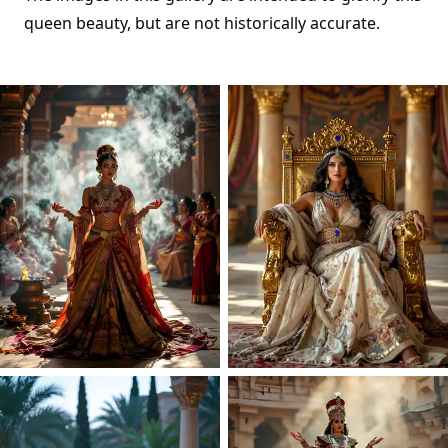
queen beauty, but are not historically accurate.