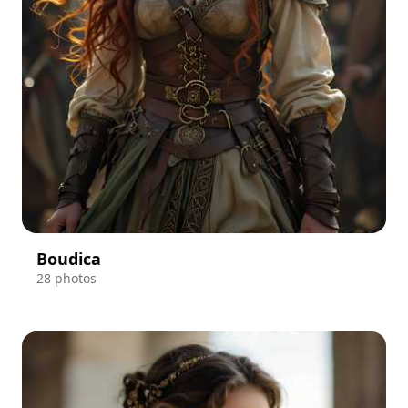
Boudica
28 photos