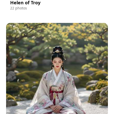
Helen of Troy
22 photos