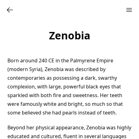
Zenobia
Born around 240 CE in the Palmyrene Empire
(modern Syria), Zenobia was described by
contemporaries as possessing a dark, swarthy
complexion, with large, powerful black eyes that
sparkled with both fire and sweetness. Her teeth
were famously white and bright, so much so that
some believed she had pearls instead of teeth.
Beyond her physical appearance, Zenobia was highly
educated and cultured, fluent in several languages