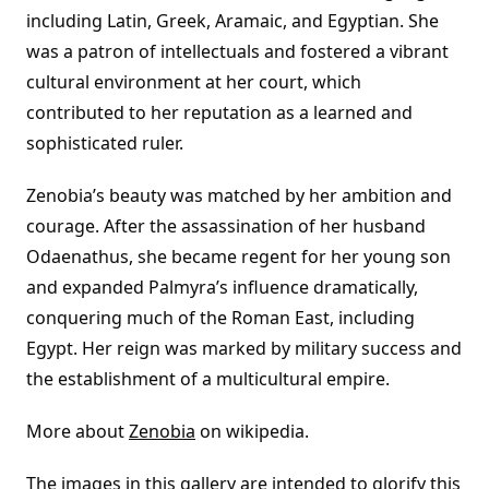
including Latin, Greek, Aramaic, and Egyptian. She
was a patron of intellectuals and fostered a vibrant
cultural environment at her court, which
contributed to her reputation as a learned and
sophisticated ruler.
Zenobia’s beauty was matched by her ambition and
courage. After the assassination of her husband
Odaenathus, she became regent for her young son
and expanded Palmyra’s influence dramatically,
conquering much of the Roman East, including
Egypt. Her reign was marked by military success and
the establishment of a multicultural empire.
More about
Zenobia
on wikipedia.
The images in this gallery are intended to glorify this