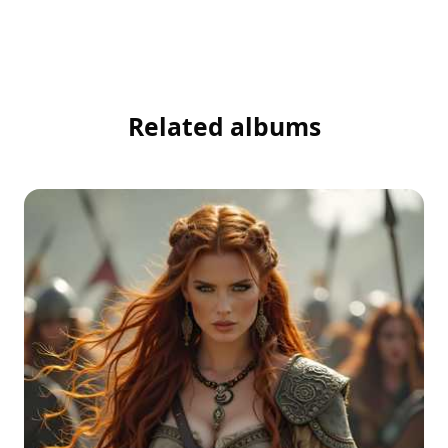
Related albums