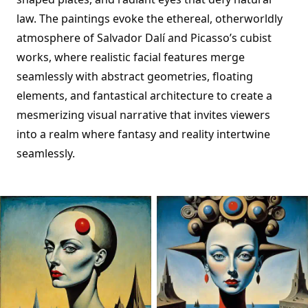
law. The paintings evoke the ethereal, otherworldly
atmosphere of Salvador Dalí and Picasso’s cubist
works, where realistic facial features merge
seamlessly with abstract geometries, floating
elements, and fantastical architecture to create a
mesmerizing visual narrative that invites viewers
into a realm where fantasy and reality intertwine
seamlessly.