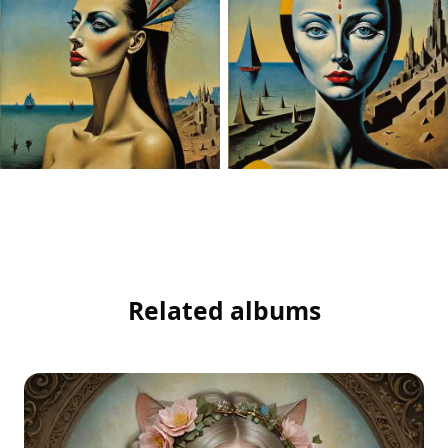
Related albums