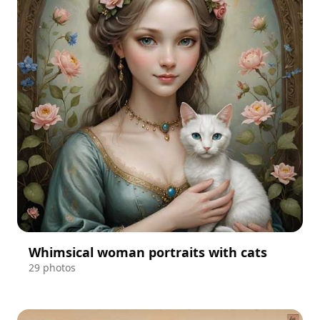
Whimsical woman portraits with cats
29 photos