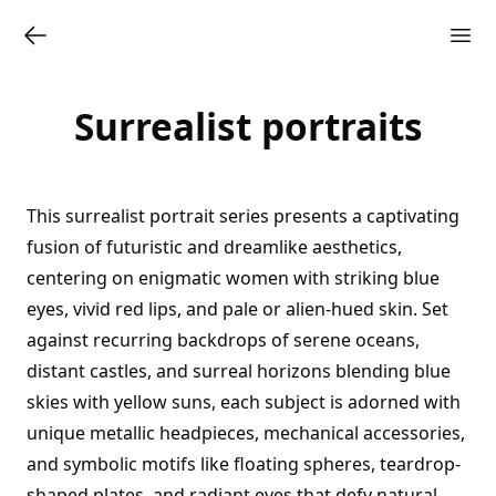
Surrealist portraits
This surrealist portrait series presents a captivating
fusion of futuristic and dreamlike aesthetics,
centering on enigmatic women with striking blue
eyes, vivid red lips, and pale or alien-hued skin. Set
against recurring backdrops of serene oceans,
distant castles, and surreal horizons blending blue
skies with yellow suns, each subject is adorned with
unique metallic headpieces, mechanical accessories,
and symbolic motifs like floating spheres, teardrop-
shaped plates, and radiant eyes that defy natural