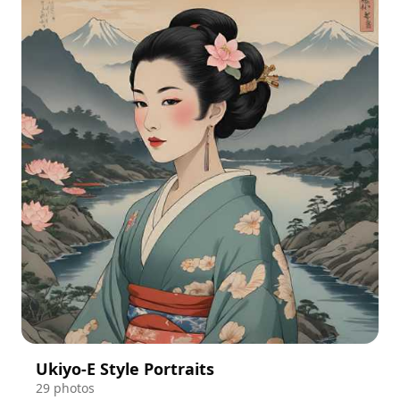
Ukiyo-E Style Portraits
29 photos