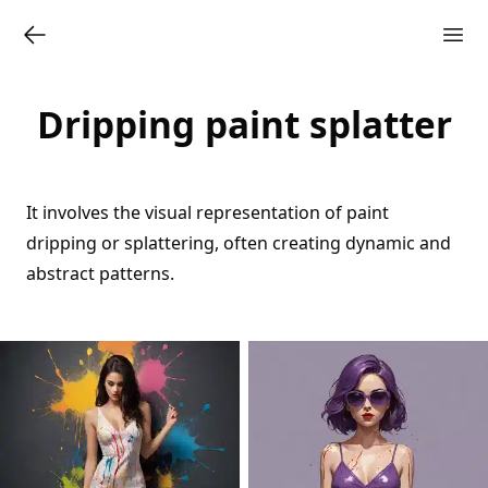
Dripping paint splatter
It involves the visual representation of paint
dripping or splattering, often creating dynamic and
abstract patterns.