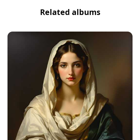
Related albums