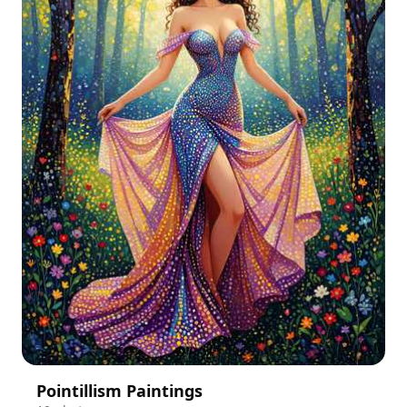
Pointillism Paintings