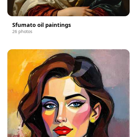
Sfumato oil paintings
26 photos