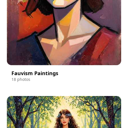
Fauvism Paintings
18 photos