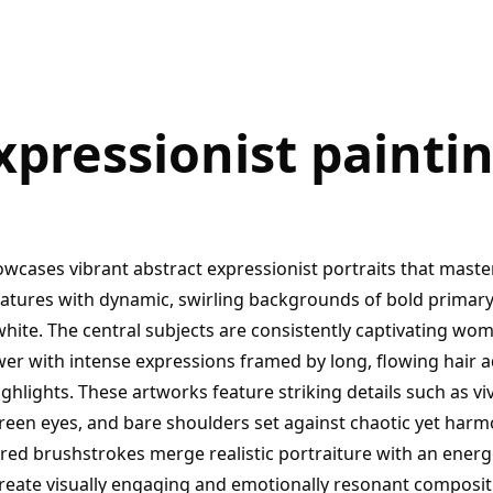
xpressionist paintin
owcases vibrant abstract expressionist portraits that maste
eatures with dynamic, swirling backgrounds of bold primary 
white. The central subjects are consistently captivating wo
iewer with intense expressions framed by long, flowing hair 
ghlights. These artworks feature striking details such as vivi
green eyes, and bare shoulders set against chaotic yet harm
ured brushstrokes merge realistic portraiture with an ener
 create visually engaging and emotionally resonant composit