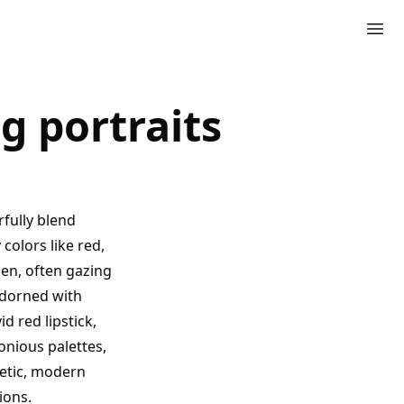
g portraits
rfully blend
colors like red,
men, often gazing
adorned with
d red lipstick,
onious palettes,
getic, modern
ions.