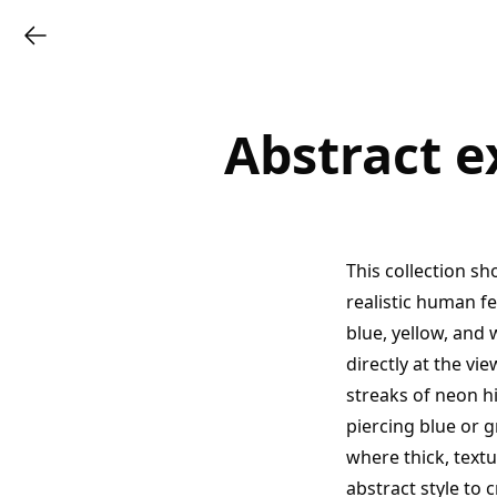
Abstract e
This collection sh
realistic human f
blue, yellow, and 
directly at the v
streaks of neon hi
piercing blue or 
where thick, text
abstract style to