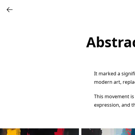
Abstra
It marked a signif
modern art, repla
This movement is 
expression, and t