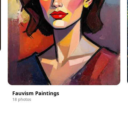
Fauvism Paintings
18 photos