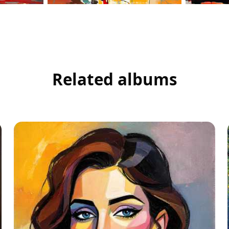
Related albums