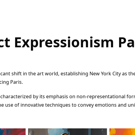
ct Expressionism Pa
icant shift in the art world, establishing New York City as th
cing Paris.
characterized by its emphasis on non-representational for
he use of innovative techniques to convey emotions and un