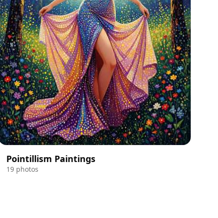
Pointillism Paintings
19 photos