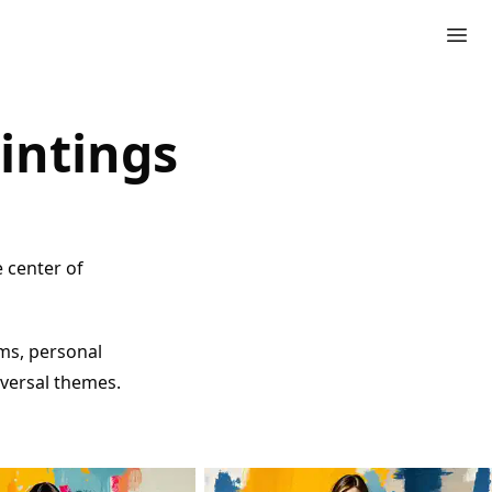
intings
e center of
ms, personal
iversal themes.