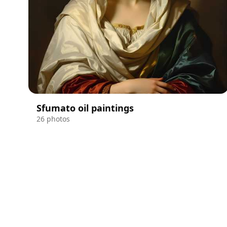
Sfumato oil paintings
26 photos