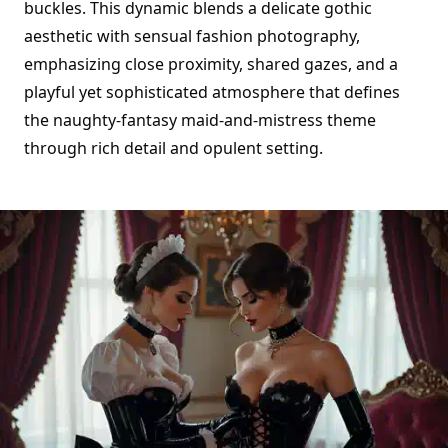
buckles. This dynamic blends a delicate gothic
aesthetic with sensual fashion photography,
emphasizing close proximity, shared gazes, and a
playful yet sophisticated atmosphere that defines
the naughty-fantasy maid-and-mistress theme
through rich detail and opulent setting.