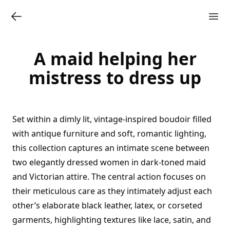
A maid helping her
mistress to dress up
Set within a dimly lit, vintage-inspired boudoir filled
with antique furniture and soft, romantic lighting,
this collection captures an intimate scene between
two elegantly dressed women in dark-toned maid
and Victorian attire. The central action focuses on
their meticulous care as they intimately adjust each
other’s elaborate black leather, latex, or corseted
garments, highlighting textures like lace, satin, and