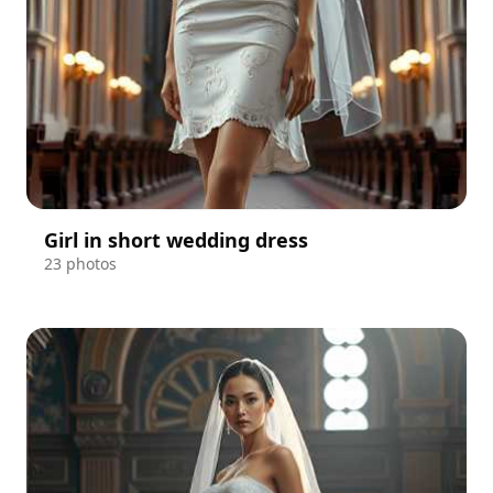
Girl in short wedding dress
23 photos