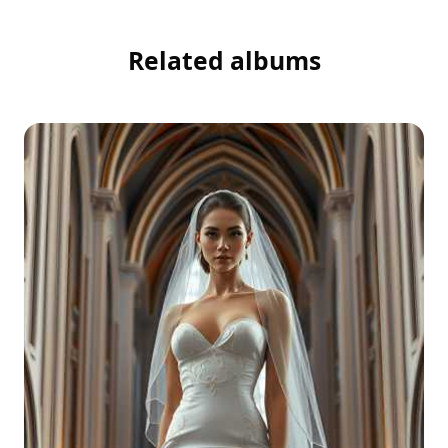
Related albums