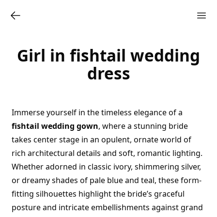
Girl in fishtail wedding
dress
Immerse yourself in the timeless elegance of a
fishtail wedding gown
, where a stunning bride
takes center stage in an opulent, ornate world of
rich architectural details and soft, romantic lighting.
Whether adorned in classic ivory, shimmering silver,
or dreamy shades of pale blue and teal, these form-
fitting silhouettes highlight the bride’s graceful
posture and intricate embellishments against grand