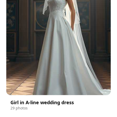
Girl in A-line wedding dress
29 photos