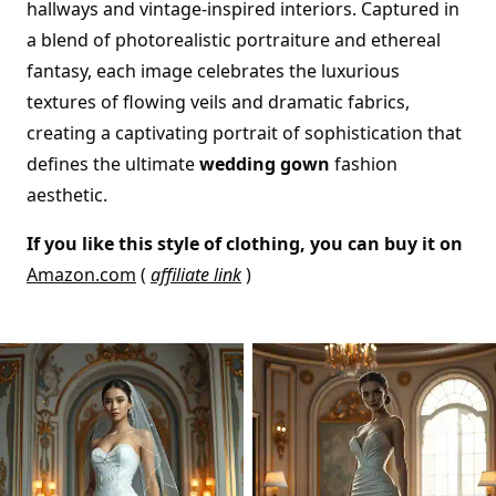
hallways and vintage-inspired interiors. Captured in
a blend of photorealistic portraiture and ethereal
fantasy, each image celebrates the luxurious
textures of flowing veils and dramatic fabrics,
creating a captivating portrait of sophistication that
defines the ultimate
wedding gown
fashion
aesthetic.
If you like this style of clothing, you can buy it on
Amazon.com
(
affiliate link
)