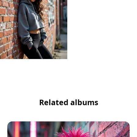
Related albums