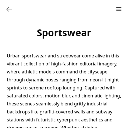
Sportswear
Urban sportswear and streetwear come alive in this
vibrant collection of high-fashion editorial imagery,
where athletic models command the cityscape
through dynamic poses ranging from neon-lit night
sprints to serene rooftop lounging. Captured with
saturated colors, motion blur, and cinematic lighting,
these scenes seamlessly blend gritty industrial
backdrops like graffiti-covered walls and subway
stations with futuristic cyberpunk aesthetics and
dreamy sunset gardens. Whether striding