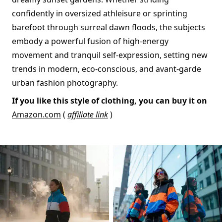
confidently in oversized athleisure or sprinting
barefoot through surreal dawn floods, the subjects
embody a powerful fusion of high-energy
movement and tranquil self-expression, setting new
trends in modern, eco-conscious, and avant-garde
urban fashion photography.
If you like this style of clothing, you can buy it on
Amazon.com
(
affiliate link
)