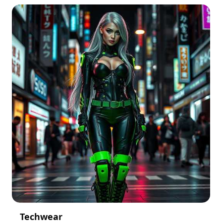
Techwear