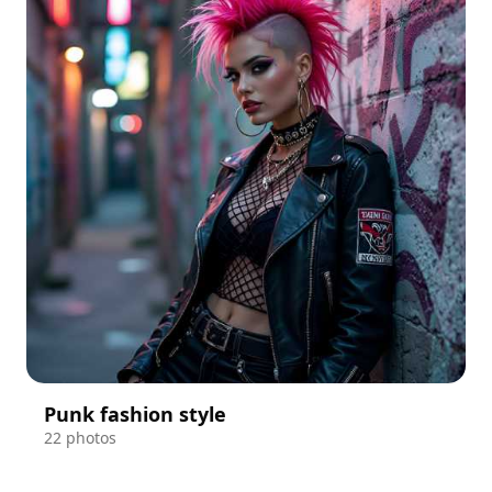
Punk fashion style
22 photos