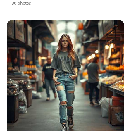
30 photos