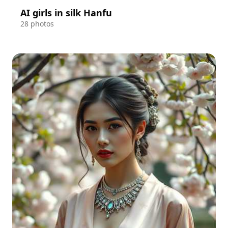
AI girls in silk Hanfu
28 photos