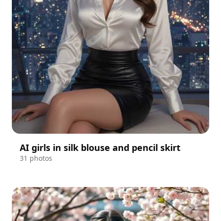
AI girls in silk blouse and pencil skirt
31 photos