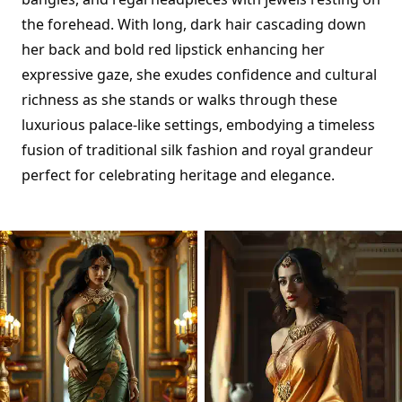
the forehead. With long, dark hair cascading down
her back and bold red lipstick enhancing her
expressive gaze, she exudes confidence and cultural
richness as she stands or walks through these
luxurious palace-like settings, embodying a timeless
fusion of traditional silk fashion and royal grandeur
perfect for celebrating heritage and elegance.