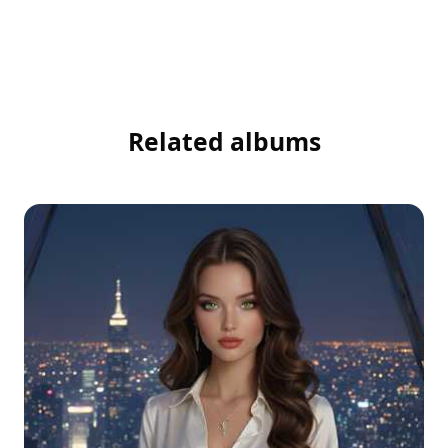
Related albums