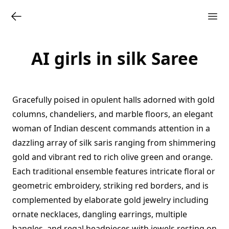
AI girls in silk Saree
Gracefully poised in opulent halls adorned with gold
columns, chandeliers, and marble floors, an elegant
woman of Indian descent commands attention in a
dazzling array of silk saris ranging from shimmering
gold and vibrant red to rich olive green and orange.
Each traditional ensemble features intricate floral or
geometric embroidery, striking red borders, and is
complemented by elaborate gold jewelry including
ornate necklaces, dangling earrings, multiple
bangles, and regal headpieces with jewels resting on