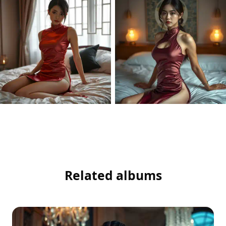
Related albums