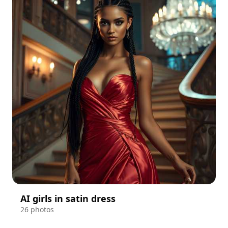
AI girls in satin dress
26 photos