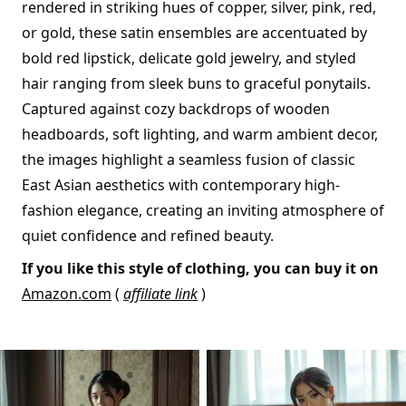
rendered in striking hues of copper, silver, pink, red,
or gold, these satin ensembles are accentuated by
bold red lipstick, delicate gold jewelry, and styled
hair ranging from sleek buns to graceful ponytails.
Captured against cozy backdrops of wooden
headboards, soft lighting, and warm ambient decor,
the images highlight a seamless fusion of classic
East Asian aesthetics with contemporary high-
fashion elegance, creating an inviting atmosphere of
quiet confidence and refined beauty.
If you like this style of clothing, you can buy it on
Amazon.com
(
affiliate link
)