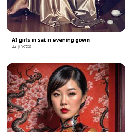
AI girls in satin evening gown
22 photos