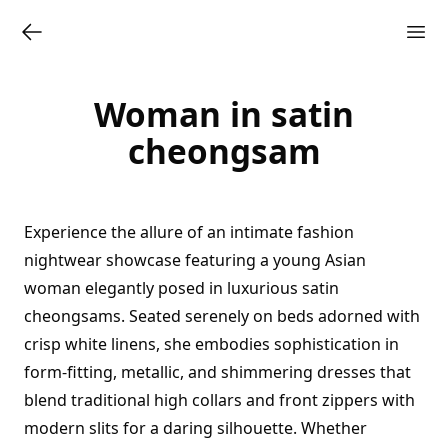
Woman in satin
cheongsam
Experience the allure of an intimate fashion
nightwear showcase featuring a young Asian
woman elegantly posed in luxurious satin
cheongsams. Seated serenely on beds adorned with
crisp white linens, she embodies sophistication in
form-fitting, metallic, and shimmering dresses that
blend traditional high collars and front zippers with
modern slits for a daring silhouette. Whether