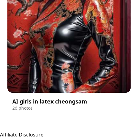
AI girls in latex cheongsam
26 photos
Affiliate Disclosure