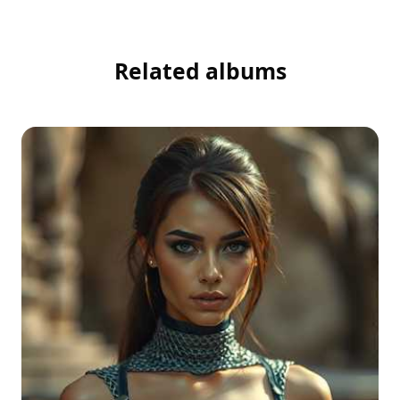
Related albums