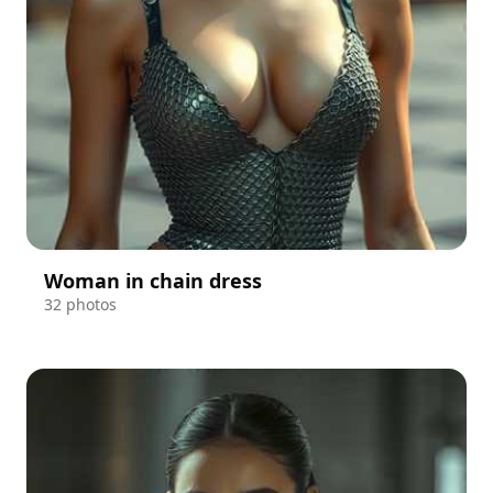
Woman in chain dress
32 photos