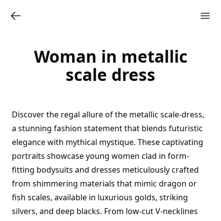
Woman in metallic
scale dress
Discover the regal allure of the metallic scale-dress,
a stunning fashion statement that blends futuristic
elegance with mythical mystique. These captivating
portraits showcase young women clad in form-
fitting bodysuits and dresses meticulously crafted
from shimmering materials that mimic dragon or
fish scales, available in luxurious golds, striking
silvers, and deep blacks. From low-cut V-necklines