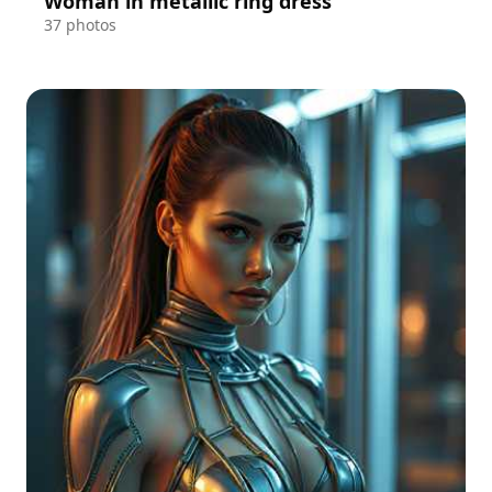
Woman in metallic ring dress
37 photos