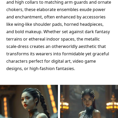
and high collars to matching arm guards and ornate
chokers, these elaborate ensembles exude power
and enchantment, often enhanced by accessories
like wing-like shoulder pads, horned headpieces,
and bold makeup. Whether set against dark fantasy
terrains or ethereal indoor spaces, the metallic
scale-dress creates an otherworldly aesthetic that
transforms its wearers into formidable yet graceful
characters perfect for digital art, video game
designs, or high-fashion fantasies.