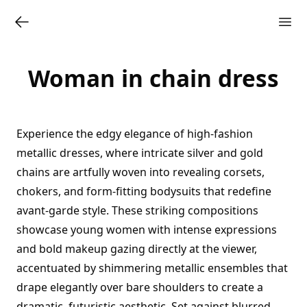
Woman in chain dress
Experience the edgy elegance of high-fashion
metallic dresses, where intricate silver and gold
chains are artfully woven into revealing corsets,
chokers, and form-fitting bodysuits that redefine
avant-garde style. These striking compositions
showcase young women with intense expressions
and bold makeup gazing directly at the viewer,
accentuated by shimmering metallic ensembles that
drape elegantly over bare shoulders to create a
dramatic, futuristic aesthetic. Set against blurred,