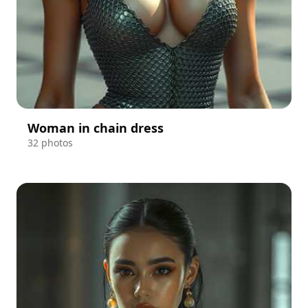
Woman in chain dress
32 photos