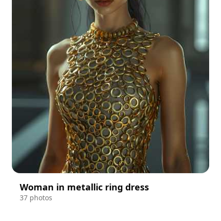
Woman in metallic ring dress
37 photos