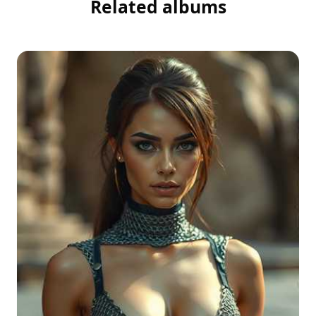
Related albums