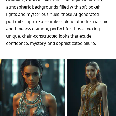
atmospheric backgrounds filled with soft bokeh
lights and mysterious hues, these AI-generated
portraits capture a seamless blend of industrial chic
and timeless glamour, perfect for those seeking
unique, chain-constructed looks that exude
confidence, mystery, and sophisticated allure.