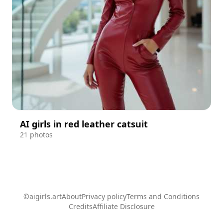
AI girls in red leather catsuit
21 photos
©aigirls.art
About
Privacy policy
Terms and Conditions
Credits
Affiliate Disclosure