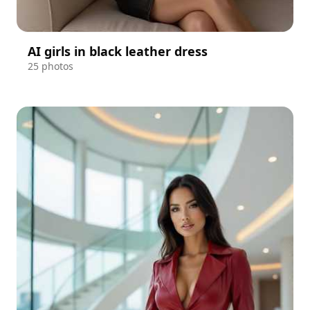
AI girls in black leather dress
25 photos