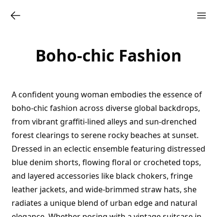
Boho-chic Fashion
A confident young woman embodies the essence of
boho-chic fashion across diverse global backdrops,
from vibrant graffiti-lined alleys and sun-drenched
forest clearings to serene rocky beaches at sunset.
Dressed in an eclectic ensemble featuring distressed
blue denim shorts, flowing floral or crocheted tops,
and layered accessories like black chokers, fringe
leather jackets, and wide-brimmed straw hats, she
radiates a unique blend of urban edge and natural
elegance. Whether posing with a vintage suitcase in