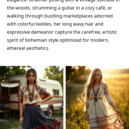
the woods, strumming a guitar in a cozy café, or
walking through bustling marketplaces adorned
with colorful textiles, her long wavy hair and
expressive demeanor capture the carefree, artistic
spirit of bohemian style optimized for modern,
ethereal aesthetics.