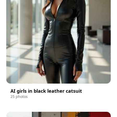
AI girls in black leather catsuit
25 photos