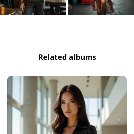
Related albums