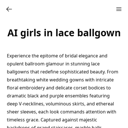
AI girls in lace ballgown
Experience the epitome of bridal elegance and
opulent ballroom glamour in stunning lace
ballgowns that redefine sophisticated beauty. From
breathtaking white wedding gowns with intricate
floral embroidery and delicate corset bodices to
dramatic black and purple ensembles featuring
deep V-necklines, voluminous skirts, and ethereal
sheer sleeves, each look commands attention with
timeless grace. Captured against majestic
backdrops of grand staircases, marble halls