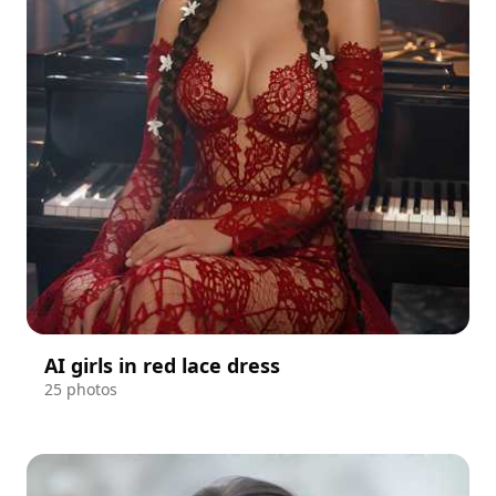
AI girls in red lace dress
25 photos