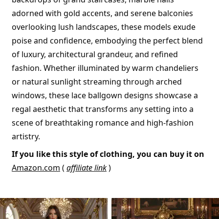
adorned with gold accents, and serene balconies
overlooking lush landscapes, these models exude
poise and confidence, embodying the perfect blend
of luxury, architectural grandeur, and refined
fashion. Whether illuminated by warm chandeliers
or natural sunlight streaming through arched
windows, these lace ballgown designs showcase a
regal aesthetic that transforms any setting into a
scene of breathtaking romance and high-fashion
artistry.
If you like this style of clothing, you can buy it on
Amazon.com
(
affiliate link
)