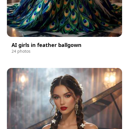
AI girls in feather ballgown
24 photos