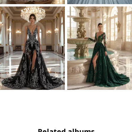
Related albums