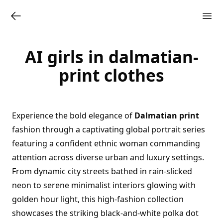
AI girls in dalmatian-
print clothes
Experience the bold elegance of
Dalmatian print
fashion through a captivating global portrait series
featuring a confident ethnic woman commanding
attention across diverse urban and luxury settings.
From dynamic city streets bathed in rain-slicked
neon to serene minimalist interiors glowing with
golden hour light, this high-fashion collection
showcases the striking black-and-white polka dot