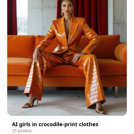
AI girls in crocodile-print clothes
25 photos