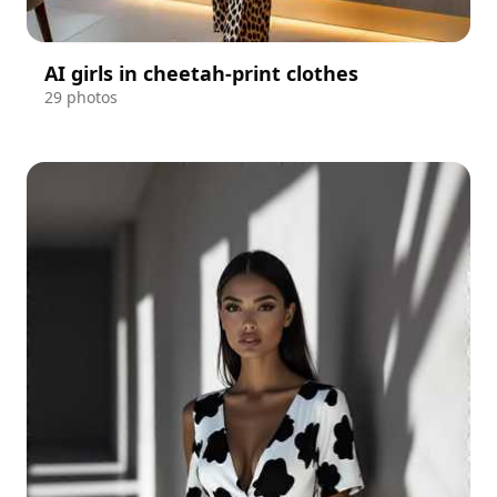
AI girls in cheetah-print clothes
29 photos