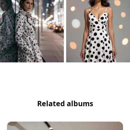
Related albums