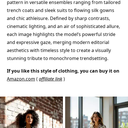
pattern in versatile ensembles ranging from tailored
trench coats and sleek suits to flowing silk gowns
and chic athleisure. Defined by sharp contrasts,
cinematic lighting, and an air of sophisticated allure,
each image highlights the model’s powerful stride
and expressive gaze, merging modern editorial
aesthetics with timeless style to create a visually
stunning tribute to monochrome trendsetting.
If you like this style of clothing, you can buy it on
Amazon.com
(
affiliate link
)