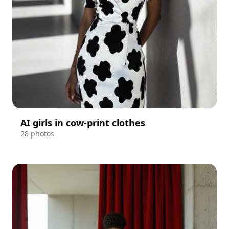
AI girls in cow-print clothes
28 photos