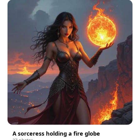
A sorceress holding a fire globe