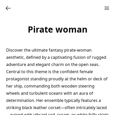
Pirate woman
Discover the ultimate fantasy pirate-woman
aesthetic, defined by a captivating fusion of rugged
adventure and elegant charm on the open seas.
Central to this theme is the confident female
protagonist standing proudly at the helm or deck of
her ship, commanding both wooden steering
wheels and turbulent oceans with an aura of
determination. Her ensemble typically features a
striking black leather corset—often intricately laced
—paired with vibrant red, cream, or white frilly skirts