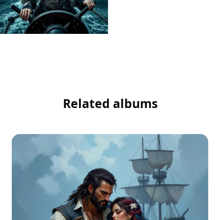
Related albums