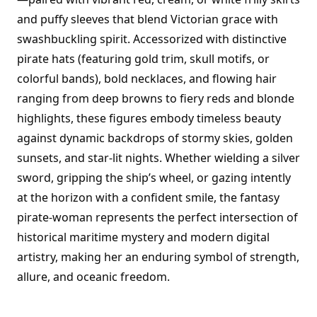
and puffy sleeves that blend Victorian grace with
swashbuckling spirit. Accessorized with distinctive
pirate hats (featuring gold trim, skull motifs, or
colorful bands), bold necklaces, and flowing hair
ranging from deep browns to fiery reds and blonde
highlights, these figures embody timeless beauty
against dynamic backdrops of stormy skies, golden
sunsets, and star-lit nights. Whether wielding a silver
sword, gripping the ship’s wheel, or gazing intently
at the horizon with a confident smile, the fantasy
pirate-woman represents the perfect intersection of
historical maritime mystery and modern digital
artistry, making her an enduring symbol of strength,
allure, and oceanic freedom.