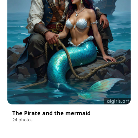
The Pirate and the mermaid
24 photos