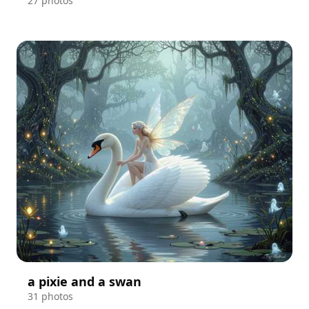
27 photos
a pixie and a swan
31 photos