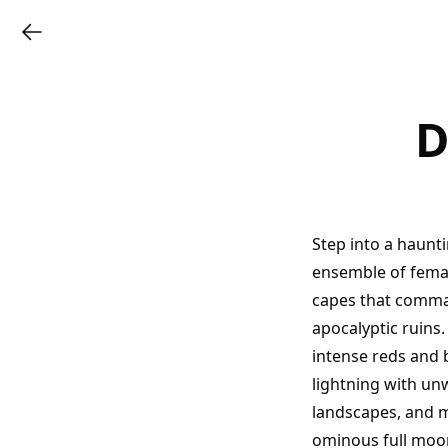
D
Step into a haunt
ensemble of female
capes that comman
apocalyptic ruins
intense reds and 
lightning with un
landscapes, and m
ominous full moo