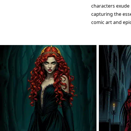
characters exude 
capturing the ess
comic art and epi