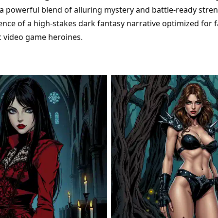
a powerful blend of alluring mystery and battle-ready stren
ence of a high-stakes dark fantasy narrative optimized for 
c video game heroines.