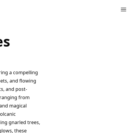
es
ring a compelling
sets, and flowing
s, and post-
s ranging from
 and magical
olcanic
ing gnarled trees,
glows, these