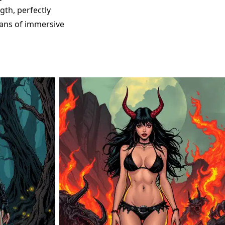
gth, perfectly
fans of immersive