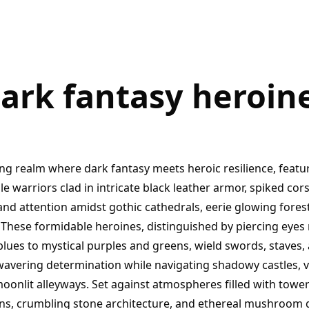
ark fantasy heroin
ing realm where dark fantasy meets heroic resilience, featu
 warriors clad in intricate black leather armor, spiked cor
d attention amidst gothic cathedrals, eerie glowing forest
. These formidable heroines, distinguished by piercing eye
blues to mystical purples and greens, wield swords, staves,
wavering determination while navigating shadowy castles, v
oonlit alleyways. Set against atmospheres filled with tower
ns, crumbling stone architecture, and ethereal mushroom 