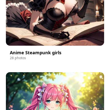
Anime Steampunk girls
28 photos