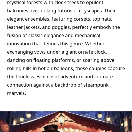
mystical forests with clock-trees to opulent
balconies overlooking futuristic cityscapes. Their
elegant ensembles, featuring corsets, top hats,
leather jackets, and goggles, perfectly embody the
fusion of classic elegance and mechanical
innovation that defines this genre. Whether
exchanging vows under a giant ornate clock,
dancing on floating platforms, or soaring above
rolling hills in hot air balloons, these couples capture
the timeless essence of adventure and intimate
connection against a backdrop of steampunk
marvels.