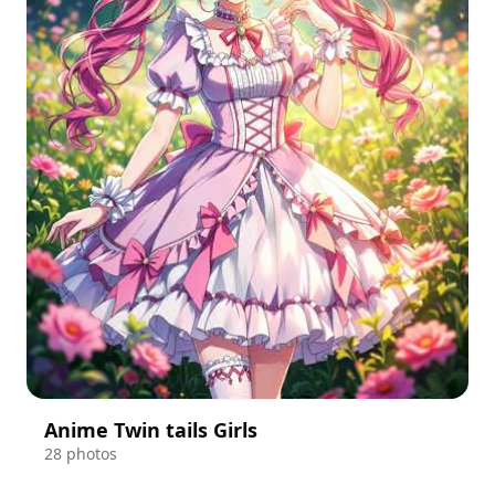
Anime Twin tails Girls
28 photos