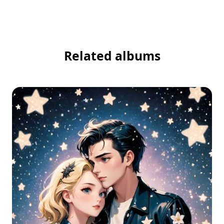
Related albums