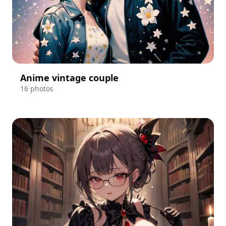
Anime vintage couple
16 photos