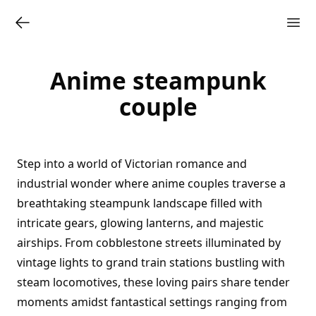
Anime steampunk
couple
Step into a world of Victorian romance and
industrial wonder where anime couples traverse a
breathtaking steampunk landscape filled with
intricate gears, glowing lanterns, and majestic
airships. From cobblestone streets illuminated by
vintage lights to grand train stations bustling with
steam locomotives, these loving pairs share tender
moments amidst fantastical settings ranging from